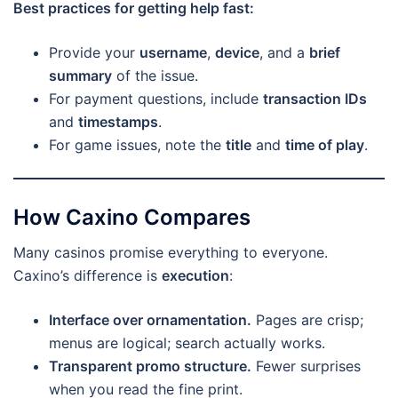
Best practices for getting help fast:
Provide your
username
,
device
, and a
brief
summary
of the issue.
For payment questions, include
transaction IDs
and
timestamps
.
For game issues, note the
title
and
time of play
.
How Caxino Compares
Many casinos promise everything to everyone.
Caxino’s difference is
execution
:
Interface over ornamentation.
Pages are crisp;
menus are logical; search actually works.
Transparent promo structure.
Fewer surprises
when you read the fine print.