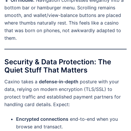
bottom bar or hamburger menu. Scrolling remains
smooth, and wallet/view-balance buttons are placed
where thumbs naturally rest. This feels like a casino
that was born on phones, not awkwardly adapted to
them.
Security & Data Protection: The
Quiet Stuff That Matters
Caxino takes a
defense-in-depth
posture with your
data, relying on modern encryption (TLS/SSL) to
protect traffic and established payment partners for
handling card details. Expect:
Encrypted connections
end-to-end when you
browse and transact.