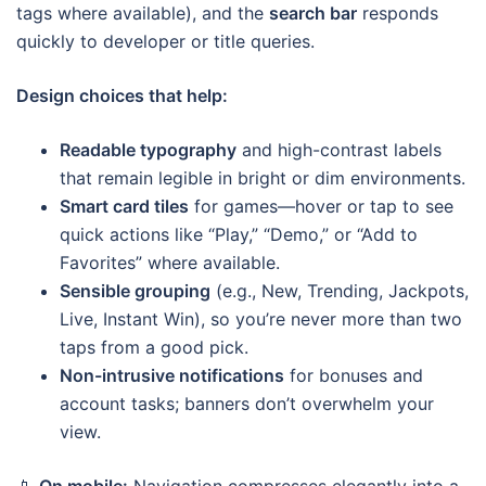
tags where available), and the
search bar
responds
quickly to developer or title queries.
Design choices that help:
Readable typography
and high-contrast labels
that remain legible in bright or dim environments.
Smart card tiles
for games—hover or tap to see
quick actions like “Play,” “Demo,” or “Add to
Favorites” where available.
Sensible grouping
(e.g., New, Trending, Jackpots,
Live, Instant Win), so you’re never more than two
taps from a good pick.
Non-intrusive notifications
for bonuses and
account tasks; banners don’t overwhelm your
view.
📱
On mobile:
Navigation compresses elegantly into a