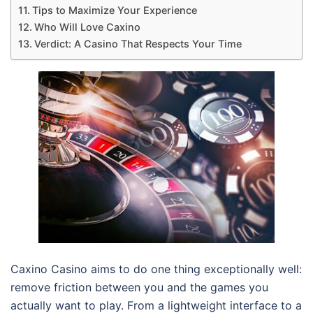
Tips to Maximize Your Experience
Who Will Love Caxino
Verdict: A Casino That Respects Your Time
Caxino Casino aims to do one thing exceptionally well:
remove friction between you and the games you
actually want to play. From a lightweight interface to a