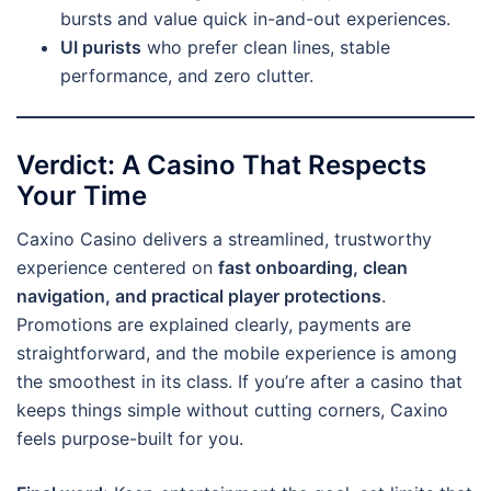
bursts and value quick in-and-out experiences.
UI purists
who prefer clean lines, stable
performance, and zero clutter.
Verdict: A Casino That Respects
Your Time
Caxino Casino delivers a streamlined, trustworthy
experience centered on
fast onboarding, clean
navigation, and practical player protections
.
Promotions are explained clearly, payments are
straightforward, and the mobile experience is among
the smoothest in its class. If you’re after a casino that
keeps things simple without cutting corners, Caxino
feels purpose-built for you.