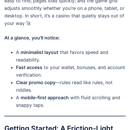
easy to find; pages load quickly; and the game grid
adjusts smoothly whether you’re on a phone, tablet, or
desktop. In short, it’s a casino that quietly stays out of
your way 🚀
At a glance, you’ll notice:
A
minimalist layout
that favors speed and
readability.
Fast access
to your wallet, bonuses, and account
verification.
Clear promo copy
—rules read like rules, not
riddles.
A
mobile-first approach
with fluid scrolling and
snappy taps.
Getting Started: A Friction-Light