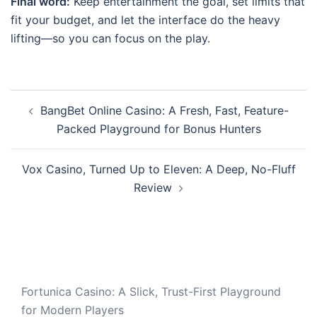
Final word:
Keep entertainment the goal, set limits that
fit your budget, and let the interface do the heavy
lifting—so you can focus on the play.
Post
BangBet Online Casino: A Fresh, Fast, Feature-
navigation
Packed Playground for Bonus Hunters
Vox Casino, Turned Up to Eleven: A Deep, No-Fluff
Review
Fortunica Casino: A Slick, Trust-First Playground
for Modern Players