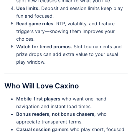
spot new releases similar to what you like.
Use limits.
Deposit and session limits keep play
fun and focused.
Read game rules.
RTP, volatility, and feature
triggers vary—knowing them improves your
choices.
Watch for timed promos.
Slot tournaments and
prize drops can add extra value to your usual
play window.
Who Will Love Caxino
Mobile-first players
who want one-hand
navigation and instant load times.
Bonus readers, not bonus chasers,
who
appreciate transparent terms.
Casual session gamers
who play short, focused