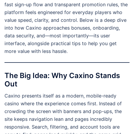
fast sign-up flow and transparent promotion rules, the
platform feels engineered for everyday players who
value speed, clarity, and control. Below is a deep dive
into how Caxino approaches bonuses, onboarding,
data security, and—most importantly—its user
interface, alongside practical tips to help you get
more value with less hassle.
The Big Idea: Why Caxino Stands
Out
Caxino presents itself as a modern, mobile-ready
casino where the experience comes first. Instead of
crowding the screen with banners and pop-ups, the
site keeps navigation lean and pages incredibly
responsive. Search, filtering, and account tools are