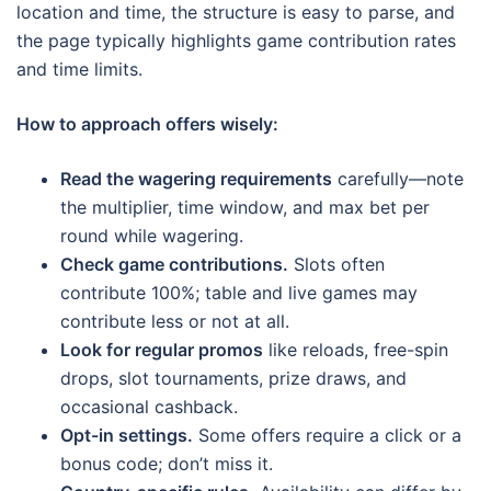
location and time, the structure is easy to parse, and
the page typically highlights game contribution rates
and time limits.
How to approach offers wisely:
Read the wagering requirements
carefully—note
the multiplier, time window, and max bet per
round while wagering.
Check game contributions.
Slots often
contribute 100%; table and live games may
contribute less or not at all.
Look for regular promos
like reloads, free-spin
drops, slot tournaments, prize draws, and
occasional cashback.
Opt-in settings.
Some offers require a click or a
bonus code; don’t miss it.