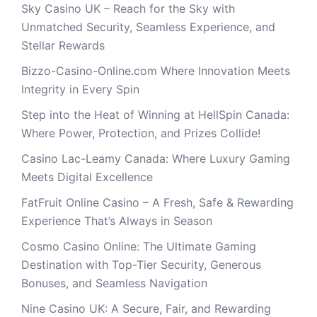
Sky Casino UK – Reach for the Sky with
Unmatched Security, Seamless Experience, and
Stellar Rewards
Bizzo-Casino-Online.com Where Innovation Meets
Integrity in Every Spin
Step into the Heat of Winning at HellSpin Canada:
Where Power, Protection, and Prizes Collide!
Casino Lac-Leamy Canada: Where Luxury Gaming
Meets Digital Excellence
FatFruit Online Casino – A Fresh, Safe & Rewarding
Experience That’s Always in Season
Cosmo Casino Online: The Ultimate Gaming
Destination with Top-Tier Security, Generous
Bonuses, and Seamless Navigation
Nine Casino UK: A Secure, Fair, and Rewarding