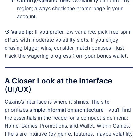
Country-specific rules.
Availability can differ by
region; always check the promo page in your
account.
🎯
Value tip:
If you prefer low variance, pick free-spin
offers with moderate volatility slots. If you enjoy
chasing bigger wins, consider match bonuses—just
track the wagering progress from your bonus wallet.
A Closer Look at the Interface
(UI/UX)
Caxino’s interface is where it shines. The site
prioritizes
simple information architecture
—you’ll find
the essentials in the header or a compact side menu:
Home, Games, Promotions, and Wallet. Within Games,
filters are intuitive (by genre, features, maybe volatility