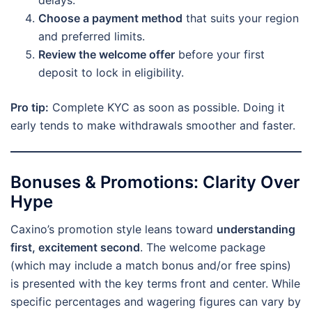
delays.
Choose a payment method
that suits your region
and preferred limits.
Review the welcome offer
before your first
deposit to lock in eligibility.
Pro tip:
Complete KYC as soon as possible. Doing it
early tends to make withdrawals smoother and faster.
Bonuses & Promotions: Clarity Over
Hype
Caxino’s promotion style leans toward
understanding
first, excitement second
. The welcome package
(which may include a match bonus and/or free spins)
is presented with the key terms front and center. While
specific percentages and wagering figures can vary by