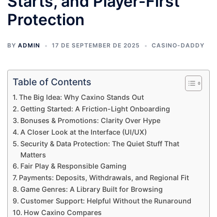
Starts, and Player-First
Protection
BY
ADMIN
17 DE SEPTEMBER DE 2025
CASINO-DADDY
Table of Contents
The Big Idea: Why Caxino Stands Out
Getting Started: A Friction-Light Onboarding
Bonuses & Promotions: Clarity Over Hype
A Closer Look at the Interface (UI/UX)
Security & Data Protection: The Quiet Stuff That
Matters
Fair Play & Responsible Gaming
Payments: Deposits, Withdrawals, and Regional Fit
Game Genres: A Library Built for Browsing
Customer Support: Helpful Without the Runaround
How Caxino Compares