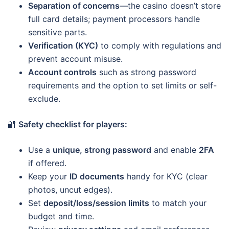
Separation of concerns
—the casino doesn’t store
full card details; payment processors handle
sensitive parts.
Verification (KYC)
to comply with regulations and
prevent account misuse.
Account controls
such as strong password
requirements and the option to set limits or self-
exclude.
🔐
Safety checklist for players:
Use a
unique, strong password
and enable
2FA
if offered.
Keep your
ID documents
handy for KYC (clear
photos, uncut edges).
Set
deposit/loss/session limits
to match your
budget and time.