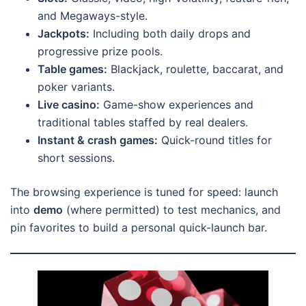
and Megaways-style.
Jackpots:
Including both daily drops and
progressive prize pools.
Table games:
Blackjack, roulette, baccarat, and
poker variants.
Live casino:
Game-show experiences and
traditional tables staffed by real dealers.
Instant & crash games:
Quick-round titles for
short sessions.
The browsing experience is tuned for speed: launch
into
demo
(where permitted) to test mechanics, and
pin favorites to build a personal quick-launch bar.