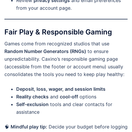
Review
privacy settings
and email preferences
from your account page.
Fair Play & Responsible Gaming
Games come from recognized studios that use
Random Number Generators (RNGs)
to ensure
unpredictability. Caxino’s responsible gaming page
(accessible from the footer or account menu) usually
consolidates the tools you need to keep play healthy:
Deposit, loss, wager, and session limits
Reality checks
and
cool-off
options
Self-exclusion
tools and clear contacts for
assistance
🧠
Mindful play tip:
Decide your budget before logging