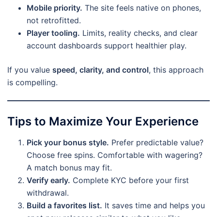
Mobile priority.
The site feels native on phones,
not retrofitted.
Player tooling.
Limits, reality checks, and clear
account dashboards support healthier play.
If you value
speed, clarity, and control
, this approach
is compelling.
Tips to Maximize Your Experience
Pick your bonus style.
Prefer predictable value?
Choose free spins. Comfortable with wagering?
A match bonus may fit.
Verify early.
Complete KYC before your first
withdrawal.
Build a favorites list.
It saves time and helps you