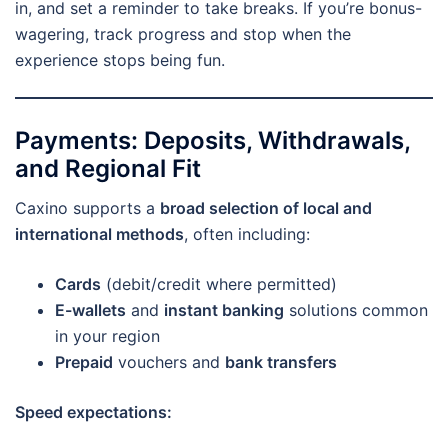
in, and set a reminder to take breaks. If you’re bonus-
wagering, track progress and stop when the
experience stops being fun.
Payments: Deposits, Withdrawals,
and Regional Fit
Caxino supports a
broad selection of local and
international methods
, often including:
Cards
(debit/credit where permitted)
E-wallets
and
instant banking
solutions common
in your region
Prepaid
vouchers and
bank transfers
Speed expectations: