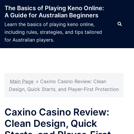
Skip
The Basics of Playing Keno Online:
to
A Guide for Australian Beginners
content
Search
Learn the basics of playing keno online,
including rules, strategies, and tips tailored
for Australian players.
Main Page
»
Caxino Casino Review: Clean
Design, Quick Starts, and Player-First Protection
Caxino Casino Review:
Clean Design, Quick