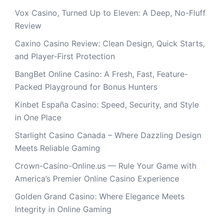
Vox Casino, Turned Up to Eleven: A Deep, No-Fluff
Review
Caxino Casino Review: Clean Design, Quick Starts,
and Player-First Protection
BangBet Online Casino: A Fresh, Fast, Feature-
Packed Playground for Bonus Hunters
Kinbet España Casino: Speed, Security, and Style
in One Place
Starlight Casino Canada – Where Dazzling Design
Meets Reliable Gaming
Crown-Casino-Online.us — Rule Your Game with
America’s Premier Online Casino Experience
Golden Grand Casino: Where Elegance Meets
Integrity in Online Gaming