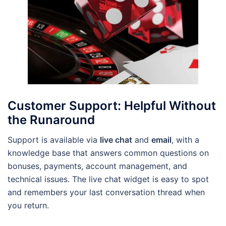
Customer Support: Helpful Without
the Runaround
Support is available via
live chat
and
email
, with a
knowledge base that answers common questions on
bonuses, payments, account management, and
technical issues. The live chat widget is easy to spot
and remembers your last conversation thread when
you return.