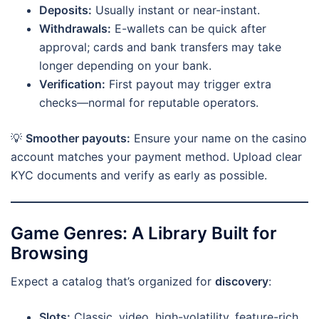
Deposits:
Usually instant or near-instant.
Withdrawals:
E-wallets can be quick after
approval; cards and bank transfers may take
longer depending on your bank.
Verification:
First payout may trigger extra
checks—normal for reputable operators.
💡
Smoother payouts:
Ensure your name on the casino
account matches your payment method. Upload clear
KYC documents and verify as early as possible.
Game Genres: A Library Built for
Browsing
Expect a catalog that’s organized for
discovery
:
Slots:
Classic, video, high-volatility, feature-rich,