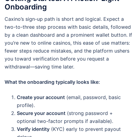
Onboarding
Caxino’s sign-up path is short and logical. Expect a
two-to-three step process with basic details, followed
by a clean dashboard and a prominent wallet button. If
you’re new to online casinos, this ease of use matters:
fewer steps reduce mistakes, and the platform ushers
you toward verification before you request a
withdrawal—saving time later.
What the onboarding typically looks like:
Create your account
(email, password, basic
profile).
Secure your account
(strong password +
optional two-factor prompts if available).
Verify identity
(KYC) early to prevent payout