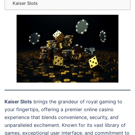
Kaiser Slots
Kaiser Slots
brings the grandeur of royal gaming to
your fingertips, offering a premier online casino
experience that blends convenience, security, and
unparalleled excitement. Known for its vast library of
games, exceptional user interface, and commitment to