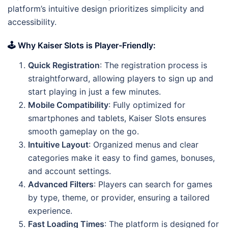
platform’s intuitive design prioritizes simplicity and
accessibility.
🕹️
Why Kaiser Slots is Player-Friendly
:
Quick Registration
: The registration process is
straightforward, allowing players to sign up and
start playing in just a few minutes.
Mobile Compatibility
: Fully optimized for
smartphones and tablets, Kaiser Slots ensures
smooth gameplay on the go.
Intuitive Layout
: Organized menus and clear
categories make it easy to find games, bonuses,
and account settings.
Advanced Filters
: Players can search for games
by type, theme, or provider, ensuring a tailored
experience.
Fast Loading Times
: The platform is designed for