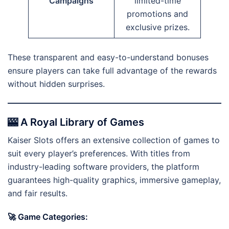
Campaigns
limited-time
promotions and
exclusive prizes.
These transparent and easy-to-understand bonuses
ensure players can take full advantage of the rewards
without hidden surprises.
🎰
A Royal Library of Games
Kaiser Slots offers an extensive collection of games to
suit every player’s preferences. With titles from
industry-leading software providers, the platform
guarantees high-quality graphics, immersive gameplay,
and fair results.
🚀
Game Categories
: