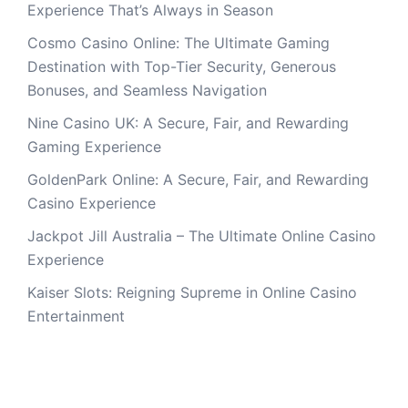
Experience That’s Always in Season
Cosmo Casino Online: The Ultimate Gaming
Destination with Top-Tier Security, Generous
Bonuses, and Seamless Navigation
Nine Casino UK: A Secure, Fair, and Rewarding
Gaming Experience
GoldenPark Online: A Secure, Fair, and Rewarding
Casino Experience
Jackpot Jill Australia – The Ultimate Online Casino
Experience
Kaiser Slots: Reigning Supreme in Online Casino
Entertainment