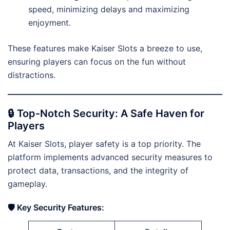
speed, minimizing delays and maximizing
enjoyment.
These features make Kaiser Slots a breeze to use,
ensuring players can focus on the fun without
distractions.
🔒
Top-Notch Security: A Safe Haven for
Players
At Kaiser Slots, player safety is a top priority. The
platform implements advanced security measures to
protect data, transactions, and the integrity of
gameplay.
🛡️
Key Security Features
: