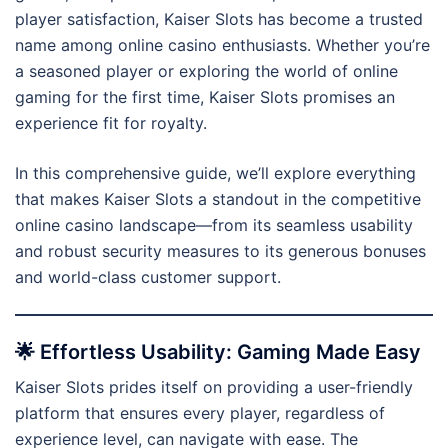
player satisfaction, Kaiser Slots has become a trusted
name among online casino enthusiasts. Whether you’re
a seasoned player or exploring the world of online
gaming for the first time, Kaiser Slots promises an
experience fit for royalty.
In this comprehensive guide, we’ll explore everything
that makes Kaiser Slots a standout in the competitive
online casino landscape—from its seamless usability
and robust security measures to its generous bonuses
and world-class customer support.
🌟
Effortless Usability: Gaming Made Easy
Kaiser Slots prides itself on providing a user-friendly
platform that ensures every player, regardless of
experience level, can navigate with ease. The