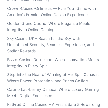
Crown-Casino-Online.us — Rule Your Game with
America’s Premier Online Casino Experience
Golden Grand Casino: Where Elegance Meets
Integrity in Online Gaming
Sky Casino UK – Reach for the Sky with
Unmatched Security, Seamless Experience, and
Stellar Rewards
Bizzo-Casino-Online.com Where Innovation Meets
Integrity in Every Spin
Step into the Heat of Winning at HellSpin Canada:
Where Power, Protection, and Prizes Collide!
Casino Lac-Leamy Canada: Where Luxury Gaming
Meets Digital Excellence
FatFruit Online Casino – A Fresh, Safe & Rewarding