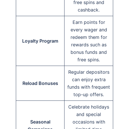
free spins and
cashback.
Earn points for
every wager and
redeem them for
Loyalty Program
rewards such as
bonus funds and
free spins.
Regular depositors
can enjoy extra
Reload Bonuses
funds with frequent
top-up offers.
Celebrate holidays
and special
Seasonal
occasions with