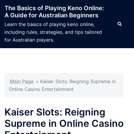
Skip
The Basics of Playing Keno Online:
to
A Guide for Australian Beginners
content
Search
Learn the basics of playing keno online,
including rules, strategies, and tips tailored
for Australian players.
Main Page
»
Kaiser Slots: Reigning Supreme in
Online Casino Entertainment
Kaiser Slots: Reigning
Supreme in Online Casino