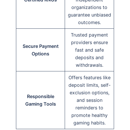
organizations to
guarantee unbiased
outcomes.
Trusted payment
providers ensure
Secure Payment
fast and safe
Options
deposits and
withdrawals.
Offers features like
deposit limits, self-
exclusion options,
Responsible
and session
Gaming Tools
reminders to
promote healthy
gaming habits.