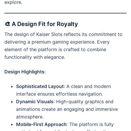
explore.
🎨
A Design Fit for Royalty
The design of Kaiser Slots reflects its commitment to
delivering a premium gaming experience. Every
element of the platform is crafted to combine
functionality with elegance.
Design Highlights
:
Sophisticated Layout
: A clean and modern
interface ensures effortless navigation.
Dynamic Visuals
: High-quality graphics and
animations create an engaging and immersive
atmosphere.
Mobile-First Approach
: The platform is fully