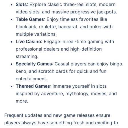
Slots
: Explore classic three-reel slots, modern
video slots, and massive progressive jackpots.
Table Games
: Enjoy timeless favorites like
blackjack, roulette, baccarat, and poker with
multiple variations.
Live Casino
: Engage in real-time gaming with
professional dealers and high-definition
streaming.
Specialty Games
: Casual players can enjoy bingo,
keno, and scratch cards for quick and fun
entertainment.
Themed Games
: Immerse yourself in slots
inspired by adventure, mythology, movies, and
more.
Frequent updates and new game releases ensure
players always have something fresh and exciting to