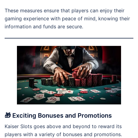
These measures ensure that players can enjoy their
gaming experience with peace of mind, knowing their
information and funds are secure.
🎁
Exciting Bonuses and Promotions
Kaiser Slots goes above and beyond to reward its
players with a variety of bonuses and promotions.