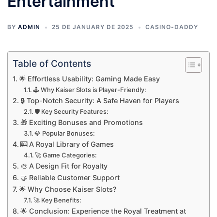
Entertainment
BY
ADMIN
25 DE JANUARY DE 2025
CASINO-DADDY
Table of Contents
🌟 Effortless Usability: Gaming Made Easy
🕹️ Why Kaiser Slots is Player-Friendly:
🔒 Top-Notch Security: A Safe Haven for Players
🛡️ Key Security Features:
🎁 Exciting Bonuses and Promotions
💎 Popular Bonuses:
🎰 A Royal Library of Games
🚀 Game Categories:
🎨 A Design Fit for Royalty
🤝 Reliable Customer Support
🌟 Why Choose Kaiser Slots?
🚀 Key Benefits:
🌟 Conclusion: Experience the Royal Treatment at