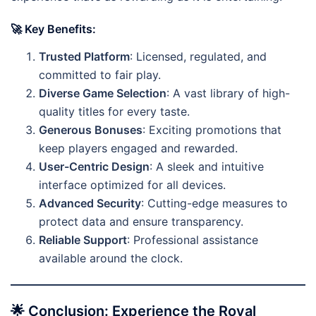
🚀
Key Benefits
:
Trusted Platform
: Licensed, regulated, and
committed to fair play.
Diverse Game Selection
: A vast library of high-
quality titles for every taste.
Generous Bonuses
: Exciting promotions that
keep players engaged and rewarded.
User-Centric Design
: A sleek and intuitive
interface optimized for all devices.
Advanced Security
: Cutting-edge measures to
protect data and ensure transparency.
Reliable Support
: Professional assistance
available around the clock.
🌟
Conclusion: Experience the Royal