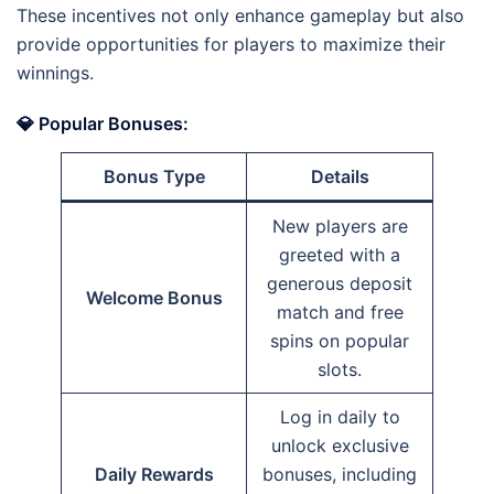
These incentives not only enhance gameplay but also
provide opportunities for players to maximize their
winnings.
💎
Popular Bonuses
:
Bonus Type
Details
New players are
greeted with a
generous deposit
Welcome Bonus
match and free
spins on popular
slots.
Log in daily to
unlock exclusive
Daily Rewards
bonuses, including