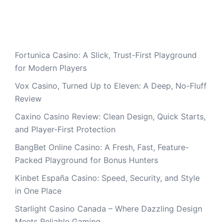
Fortunica Casino: A Slick, Trust-First Playground
for Modern Players
Vox Casino, Turned Up to Eleven: A Deep, No-Fluff
Review
Caxino Casino Review: Clean Design, Quick Starts,
and Player-First Protection
BangBet Online Casino: A Fresh, Fast, Feature-
Packed Playground for Bonus Hunters
Kinbet España Casino: Speed, Security, and Style
in One Place
Starlight Casino Canada – Where Dazzling Design
Meets Reliable Gaming