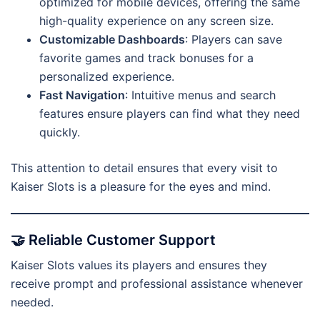
optimized for mobile devices, offering the same
high-quality experience on any screen size.
Customizable Dashboards
: Players can save
favorite games and track bonuses for a
personalized experience.
Fast Navigation
: Intuitive menus and search
features ensure players can find what they need
quickly.
This attention to detail ensures that every visit to
Kaiser Slots is a pleasure for the eyes and mind.
🤝
Reliable Customer Support
Kaiser Slots values its players and ensures they
receive prompt and professional assistance whenever
needed.