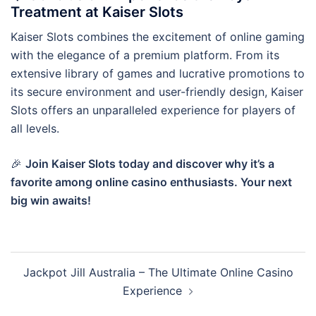
Treatment at Kaiser Slots
Kaiser Slots combines the excitement of online gaming
with the elegance of a premium platform. From its
extensive library of games and lucrative promotions to
its secure environment and user-friendly design, Kaiser
Slots offers an unparalleled experience for players of
all levels.
🎉
Join Kaiser Slots today and discover why it’s a
favorite among online casino enthusiasts. Your next
big win awaits!
Post
Jackpot Jill Australia – The Ultimate Online Casino
navigation
Experience