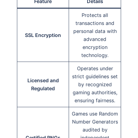
Feature
Details
Protects all
transactions and
personal data with
SSL Encryption
advanced
encryption
technology.
Operates under
strict guidelines set
Licensed and
by recognized
Regulated
gaming authorities,
ensuring fairness.
Games use Random
Number Generators
audited by
Certified RNGs
independent