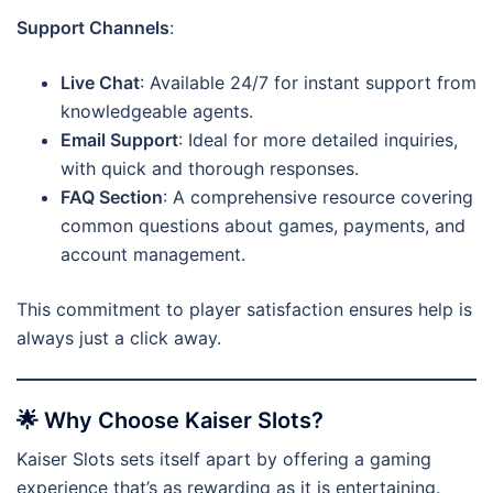
Support Channels
:
Live Chat
: Available 24/7 for instant support from
knowledgeable agents.
Email Support
: Ideal for more detailed inquiries,
with quick and thorough responses.
FAQ Section
: A comprehensive resource covering
common questions about games, payments, and
account management.
This commitment to player satisfaction ensures help is
always just a click away.
🌟
Why Choose Kaiser Slots?
Kaiser Slots sets itself apart by offering a gaming
experience that’s as rewarding as it is entertaining.