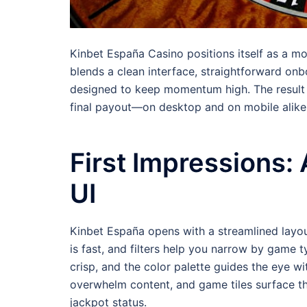
Kinbet España Casino positions itself as a mo
blends a clean interface, straightforward onb
designed to keep momentum high. The result is
final payout—on desktop and on mobile alike
First Impressions:
UI
Kinbet España opens with a streamlined layout 
is fast, and filters help you narrow by game t
crisp, and the color palette guides the eye wi
overwhelm content, and game tiles surface th
jackpot status.