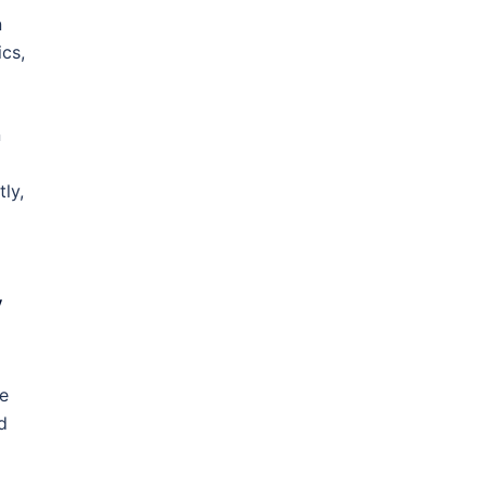
n
cs,
n
ly,
y
te
d