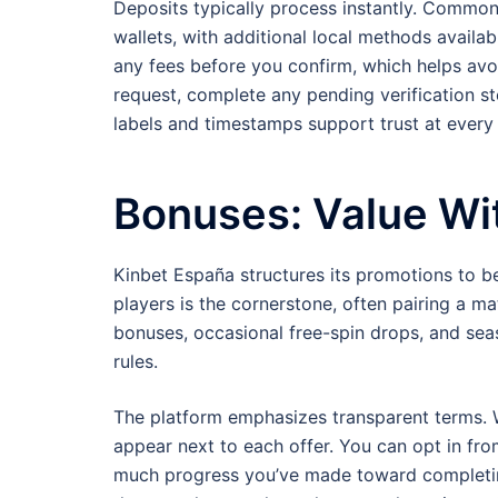
Deposits typically process instantly. Common
wallets, with additional local methods availa
any fees before you confirm, which helps avoi
request, complete any pending verification st
labels and timestamps support trust at every
Bonuses: Value Wit
Kinbet España structures its promotions to 
players is the cornerstone, often pairing a ma
bonuses, occasional free-spin drops, and sea
rules.
The platform emphasizes transparent terms. W
appear next to each offer. You can opt in fr
much progress you’ve made toward completin