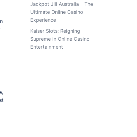
Jackpot Jill Australia – The
Ultimate Online Casino
Experience
on
y
Kaiser Slots: Reigning
Supreme in Online Casino
Entertainment
e,
st