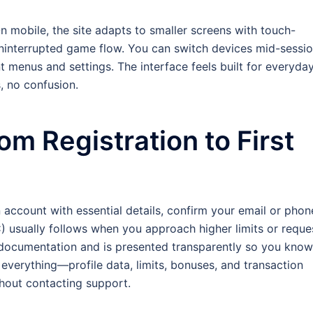
On mobile, the site adapts to smaller screens with touch-
 uninterrupted game flow. You can switch devices mid-sessi
t menus and settings. The interface feels built for everyda
, no confusion.
om Registration to First
 account with essential details, confirm your email or phon
C) usually follows when you approach higher limits or reque
 documentation and is presented transparently so you know
everything—profile data, limits, bonuses, and transaction
hout contacting support.