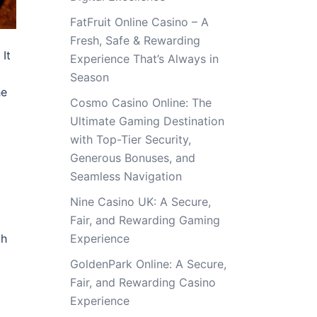
FatFruit Online Casino – A
Fresh, Safe & Rewarding
It
Experience That’s Always in
Season
he
Cosmo Casino Online: The
Ultimate Gaming Destination
with Top-Tier Security,
Generous Bonuses, and
Seamless Navigation
Nine Casino UK: A Secure,
Fair, and Rewarding Gaming
ch
Experience
GoldenPark Online: A Secure,
Fair, and Rewarding Casino
Experience