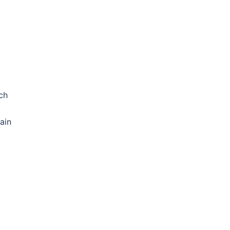
ch
ain