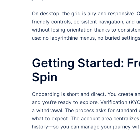
On desktop, the grid is airy and responsive. 
friendly controls, persistent navigation, and
without losing orientation thanks to consisten
use: no labyrinthine menus, no buried settings
Getting Started: Fr
Spin
Onboarding is short and direct. You create an
and you’re ready to explore. Verification (KY
a withdrawal. The process asks for standard
what to expect. The account area centralizes 
history—so you can manage your journey wit