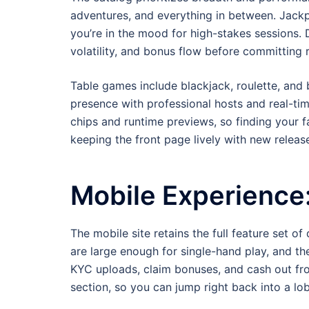
adventures, and everything in between. Jackp
you’re in the mood for high-stakes sessions.
volatility, and bonus flow before committing r
Table games include blackjack, roulette, and 
presence with professional hosts and real-tim
chips and runtime previews, so finding your fa
keeping the front page lively with new release
Mobile Experience:
The mobile site retains the full feature set o
are large enough for single-hand play, and th
KYC uploads, claim bonuses, and cash out fr
section, so you can jump right back into a lobb