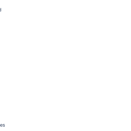
d
ses