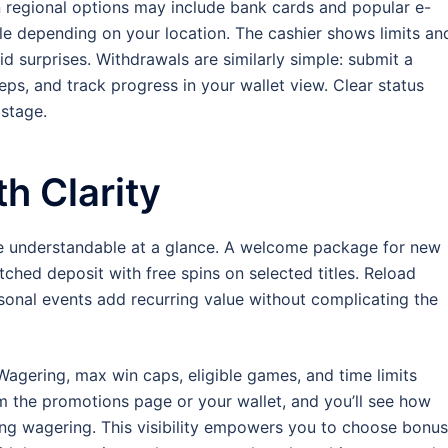
 regional options may include bank cards and popular e-
ble depending on your location. The cashier shows limits an
d surprises. Withdrawals are similarly simple: submit a
eps, and track progress in your wallet view. Clear status
 stage.
h Clarity
be understandable at a glance. A welcome package for new
tched deposit with free spins on selected titles. Reload
sonal events add recurring value without complicating the
agering, max win caps, eligible games, and time limits
om the promotions page or your wallet, and you’ll see how
g wagering. This visibility empowers you to choose bonu