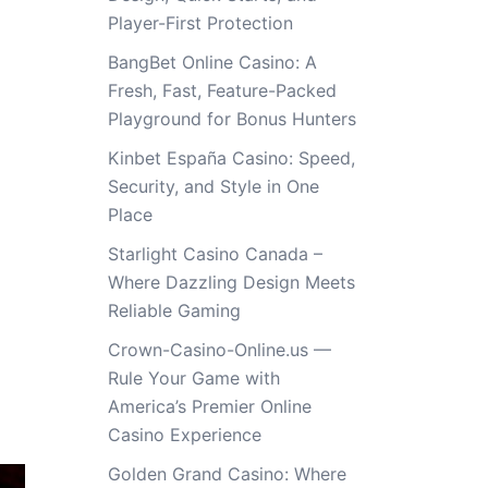
Player-First Protection
BangBet Online Casino: A
Fresh, Fast, Feature-Packed
Playground for Bonus Hunters
Kinbet España Casino: Speed,
Security, and Style in One
Place
Starlight Casino Canada –
Where Dazzling Design Meets
Reliable Gaming
Crown-Casino-Online.us —
Rule Your Game with
America’s Premier Online
Casino Experience
Golden Grand Casino: Where