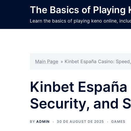
Skip
The Basics of Playing 
to
content
Learn the basics of playing keno online, includ
Main Page
»
Kinbet España Casino: Speed, 
Kinbet España
Security, and S
BY
ADMIN
30 DE AUGUST DE 2025
GAMES