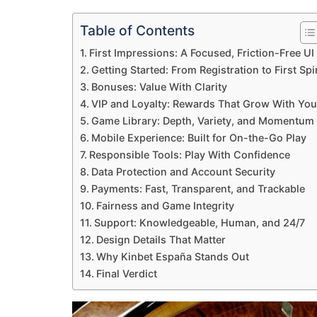
Table of Contents
First Impressions: A Focused, Friction-Free UI
Getting Started: From Registration to First Spi
Bonuses: Value With Clarity
VIP and Loyalty: Rewards That Grow With You
Game Library: Depth, Variety, and Momentum
Mobile Experience: Built for On-the-Go Play
Responsible Tools: Play With Confidence
Data Protection and Account Security
Payments: Fast, Transparent, and Trackable
Fairness and Game Integrity
Support: Knowledgeable, Human, and 24/7
Design Details That Matter
Why Kinbet España Stands Out
Final Verdict