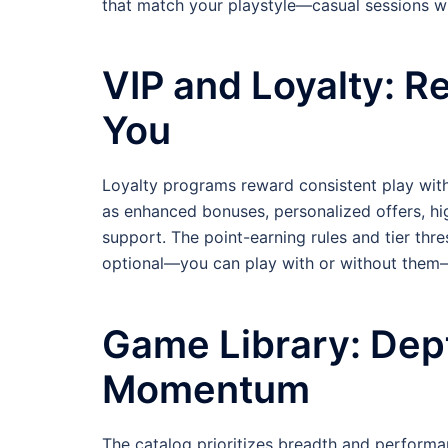
that match your playstyle—casual sessions wi
VIP and Loyalty: 
You
Loyalty programs reward consistent play with
as enhanced bonuses, personalized offers, high
support. The point-earning rules and tier thre
optional—you can play with or without them—
Game Library: Dept
Momentum
The catalog prioritizes breadth and performan