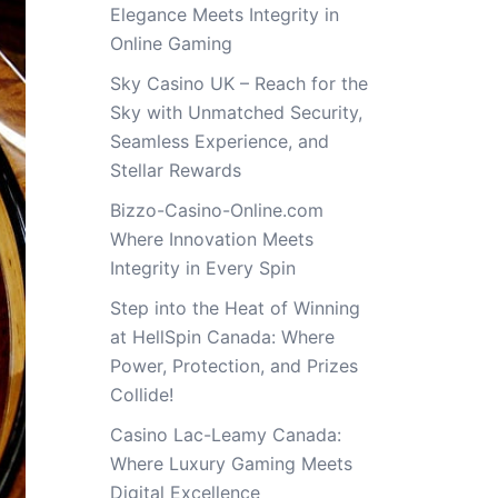
Elegance Meets Integrity in
Online Gaming
Sky Casino UK – Reach for the
Sky with Unmatched Security,
Seamless Experience, and
Stellar Rewards
Bizzo-Casino-Online.com
Where Innovation Meets
Integrity in Every Spin
Step into the Heat of Winning
at HellSpin Canada: Where
Power, Protection, and Prizes
Collide!
Casino Lac-Leamy Canada:
Where Luxury Gaming Meets
Digital Excellence