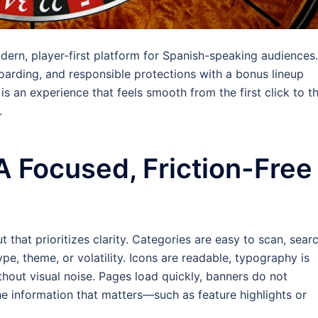
dern, player-first platform for Spanish-speaking audiences. 
oarding, and responsible protections with a bonus lineup
 an experience that feels smooth from the first click to t
.
 A Focused, Friction-Free
that prioritizes clarity. Categories are easy to scan, sear
ype, theme, or volatility. Icons are readable, typography is
thout visual noise. Pages load quickly, banners do not
e information that matters—such as feature highlights or