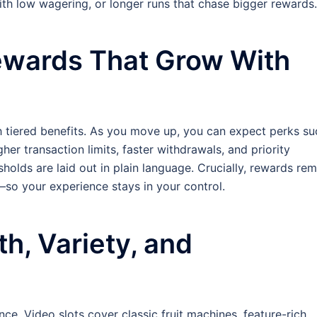
th low wagering, or longer runs that chase bigger rewards.
Rewards That Grow With
 tiered benefits. As you move up, you can expect perks su
er transaction limits, faster withdrawals, and priority
sholds are laid out in plain language. Crucially, rewards rem
so your experience stays in your control.
h, Variety, and
ce. Video slots cover classic fruit machines, feature-rich