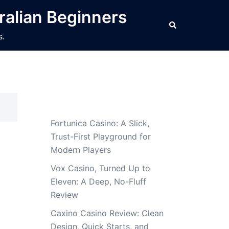
ralian Beginners
Search
s.
Fortunica Casino: A Slick,
Trust-First Playground for
Modern Players
Vox Casino, Turned Up to
Eleven: A Deep, No-Fluff
Review
Caxino Casino Review: Clean
Design, Quick Starts, and