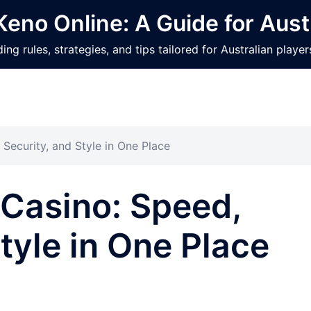
Keno Online: A Guide for Aust
ing rules, strategies, and tips tailored for Australian player
Security, and Style in One Place
 Casino: Speed,
tyle in One Place