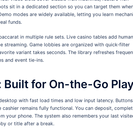
ots sit in a dedicated section so you can target them whe
 Demo modes are widely available, letting you learn mechani
eal funds.
baccarat in multiple rule sets. Live casino tables add huma
e streaming. Game lobbies are organized with quick-filter
vorite variant takes seconds. The library refreshes frequent
s and event tie-ins.
 Built for On-the-Go Pla
f desktop with fast load times and low input latency. Buttons
e cashier remains fully functional. You can deposit, comple
om your phone. The system also remembers your last visite
y or title after a break.