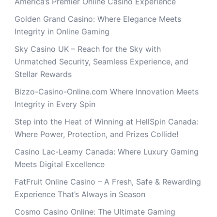
America’s Premier Online Casino Experience
Golden Grand Casino: Where Elegance Meets
Integrity in Online Gaming
Sky Casino UK – Reach for the Sky with
Unmatched Security, Seamless Experience, and
Stellar Rewards
Bizzo-Casino-Online.com Where Innovation Meets
Integrity in Every Spin
Step into the Heat of Winning at HellSpin Canada:
Where Power, Protection, and Prizes Collide!
Casino Lac-Leamy Canada: Where Luxury Gaming
Meets Digital Excellence
FatFruit Online Casino – A Fresh, Safe & Rewarding
Experience That’s Always in Season
Cosmo Casino Online: The Ultimate Gaming