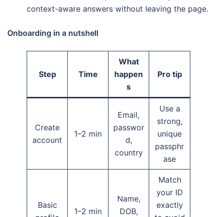
context-aware answers without leaving the page.
Onboarding in a nutshell
What
Step
Time
happen
Pro tip
s
Use a
Email,
strong,
Create
passwor
1–2 min
unique
account
d,
passphr
country
ase
Match
your ID
Name,
Basic
exactly
1–2 min
DOB,