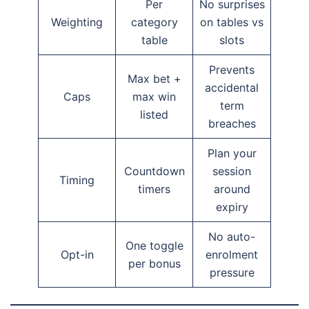
Per
No surprises
Weighting
category
on tables vs
table
slots
Prevents
Max bet +
accidental
Caps
max win
term
listed
breaches
Plan your
Countdown
session
Timing
timers
around
expiry
No auto-
One toggle
Opt-in
enrolment
per bonus
pressure