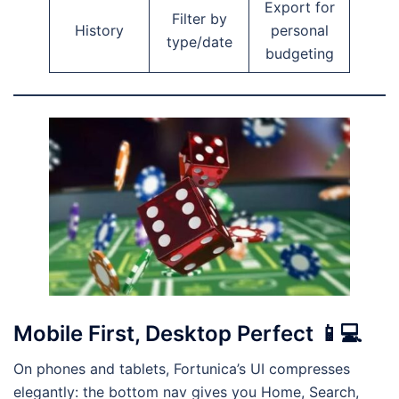
Export for
Filter by
History
personal
type/date
budgeting
Mobile First, Desktop Perfect 📱💻
On phones and tablets, Fortunica’s UI compresses
elegantly: the bottom nav gives you Home, Search,