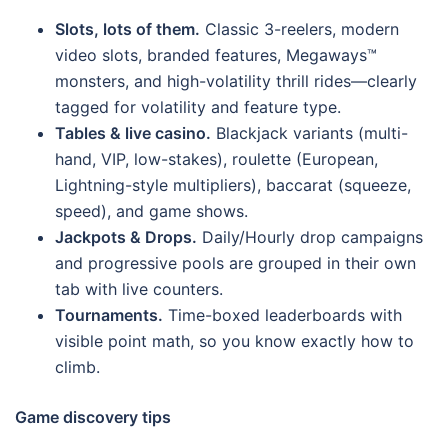
Slots, lots of them.
Classic 3-reelers, modern
video slots, branded features, Megaways™
monsters, and high-volatility thrill rides—clearly
tagged for volatility and feature type.
Tables & live casino.
Blackjack variants (multi-
hand, VIP, low-stakes), roulette (European,
Lightning-style multipliers), baccarat (squeeze,
speed), and game shows.
Jackpots & Drops.
Daily/Hourly drop campaigns
and progressive pools are grouped in their own
tab with live counters.
Tournaments.
Time-boxed leaderboards with
visible point math, so you know exactly how to
climb.
Game discovery tips