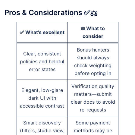
Pros & Considerations ✅⚖️
⚖️ What to
✅ What’s excellent
consider
Bonus hunters
Clear, consistent
should always
policies and helpful
check weighting
error states
before opting in
Verification quality
Elegant, low-glare
matters—submit
dark UI with
clear docs to avoid
accessible contrast
re-requests
Smart discovery
Some payment
(filters, studio view,
methods may be