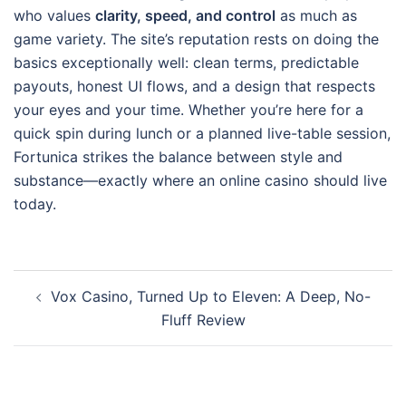
who values
clarity, speed, and control
as much as
game variety. The site’s reputation rests on doing the
basics exceptionally well: clean terms, predictable
payouts, honest UI flows, and a design that respects
your eyes and your time. Whether you’re here for a
quick spin during lunch or a planned live-table session,
Fortunica strikes the balance between style and
substance—exactly where an online casino should live
today.
Post
Vox Casino, Turned Up to Eleven: A Deep, No-
navigation
Fluff Review