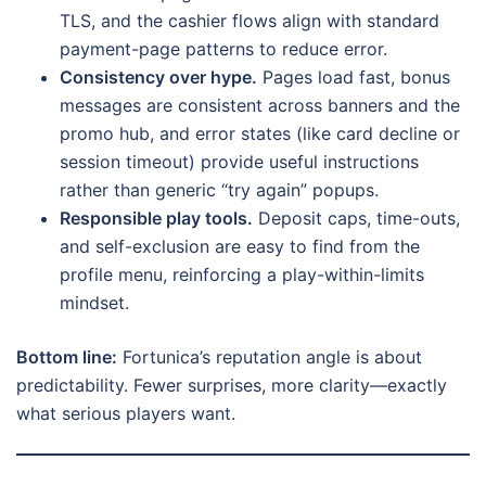
TLS, and the cashier flows align with standard
payment-page patterns to reduce error.
Consistency over hype.
Pages load fast, bonus
messages are consistent across banners and the
promo hub, and error states (like card decline or
session timeout) provide useful instructions
rather than generic “try again” popups.
Responsible play tools.
Deposit caps, time-outs,
and self-exclusion are easy to find from the
profile menu, reinforcing a play-within-limits
mindset.
Bottom line:
Fortunica’s reputation angle is about
predictability. Fewer surprises, more clarity—exactly
what serious players want.