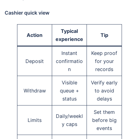
Cashier quick view
Typical
Action
Tip
experience
Instant
Keep proof
Deposit
confirmatio
for your
n
records
Visible
Verify early
Withdraw
queue +
to avoid
status
delays
Set them
Daily/weekl
Limits
before big
y caps
events