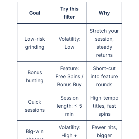
Try this
Goal
Why
filter
Stretch your
Low-risk
Volatility:
session,
grinding
Low
steady
returns
Feature:
Short-cut
Bonus
Free Spins /
into feature
hunting
Bonus Buy
rounds
Session
High-tempo
Quick
length: ≤ 5
titles, fast
sessions
min
spins
Volatility:
Fewer hits,
Big-win
High +
bigger