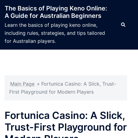
Skip
The Basics of Playing Keno Online:
to
A Guide for Australian Beginners
content
Search
Learn the basics of playing keno online,
including rules, strategies, and tips tailored
for Australian players.
Main Page
»
Fortunica Casino: A Slick, Trust-
First Playground for Modern Players
Fortunica Casino: A Slick,
Trust-First Playground for