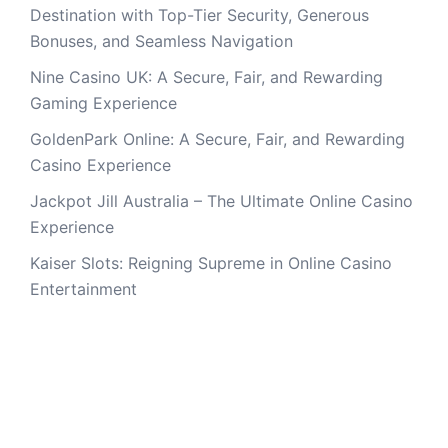
Destination with Top-Tier Security, Generous
Bonuses, and Seamless Navigation
Nine Casino UK: A Secure, Fair, and Rewarding
Gaming Experience
GoldenPark Online: A Secure, Fair, and Rewarding
Casino Experience
Jackpot Jill Australia – The Ultimate Online Casino
Experience
Kaiser Slots: Reigning Supreme in Online Casino
Entertainment