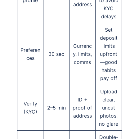
profile
to avoid
address
KYC
delays
Set
deposit
Currenc
limits
Preferen
30 sec
y, limits,
upfront
ces
comms
—good
habits
pay off
Upload
ID +
clear,
Verify
2–5 min
proof of
uncut
(KYC)
address
photos,
no glare
Double-