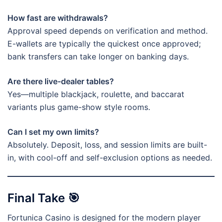
How fast are withdrawals?
Approval speed depends on verification and method.
E-wallets are typically the quickest once approved;
bank transfers can take longer on banking days.
Are there live-dealer tables?
Yes—multiple blackjack, roulette, and baccarat
variants plus game-show style rooms.
Can I set my own limits?
Absolutely. Deposit, loss, and session limits are built-
in, with cool-off and self-exclusion options as needed.
Final Take 🎯
Fortunica Casino is designed for the modern player