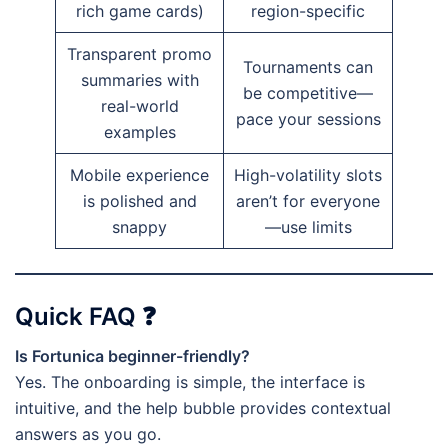
rich game cards)
region-specific
Transparent promo
Tournaments can
summaries with
be competitive—
real-world
pace your sessions
examples
Mobile experience
High-volatility slots
is polished and
aren’t for everyone
snappy
—use limits
Quick FAQ ❓
Is Fortunica beginner-friendly?
Yes. The onboarding is simple, the interface is
intuitive, and the help bubble provides contextual
answers as you go.