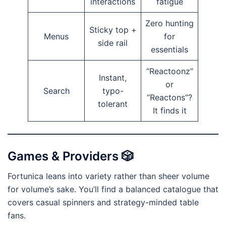
interactions
fatigue
Zero hunting
Sticky top +
Menus
for
side rail
essentials
“Reactoonz”
Instant,
or
Search
typo-
“Reactons”?
tolerant
It finds it
Games & Providers 🎲
Fortunica leans into variety rather than sheer volume
for volume’s sake. You’ll find a balanced catalogue that
covers casual spinners and strategy-minded table
fans.