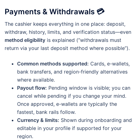
Payments & Withdrawals 💳
The cashier keeps everything in one place: deposit,
withdraw, history, limits, and verification status—even
method eligibility
is explained (“withdrawals must
return via your last deposit method where possible”).
Common methods supported:
Cards, e-wallets,
bank transfers, and region-friendly alternatives
where available.
Payout flow:
Pending window is visible; you can
cancel while pending if you change your mind.
Once approved, e-wallets are typically the
fastest, bank rails follow.
Currency & limits:
Shown during onboarding and
editable in your profile if supported for your
region.