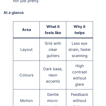
not just pretty.
At a glance
What it
Why it
Area
feels like
helps
Grid with
Less eye
Layout
clear
strain, faster
gutters
scanning
High
Dark base,
contrast
Colours
neon
without
accents
glare
Gentle
Feedback
Motion
micro-
without