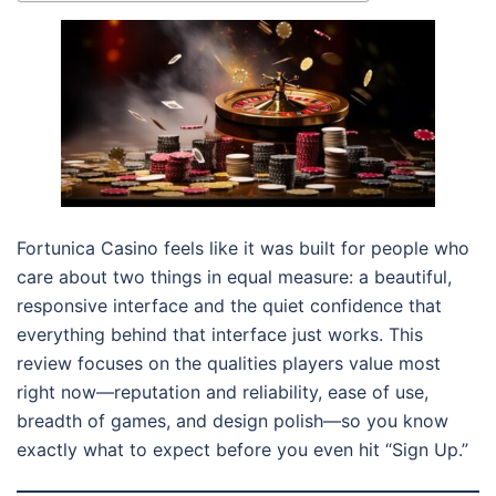
Fortunica Casino feels like it was built for people who
care about two things in equal measure: a beautiful,
responsive interface and the quiet confidence that
everything behind that interface just works. This
review focuses on the qualities players value most
right now—reputation and reliability, ease of use,
breadth of games, and design polish—so you know
exactly what to expect before you even hit “Sign Up.”