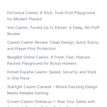
Fortunica Casino: A Slick, Trust-First Playground
for Modern Players
Vox Casino, Turned Up to Eleven: A Deep, No-Fluff
Review
Caxino Casino Review: Clean Design, Quick Starts,
and Player-First Protection
BangBet Online Casino: A Fresh, Fast, Feature-
Packed Playground for Bonus Hunters
Kinbet España Casino: Speed, Security, and Style
in One Place
Starlight Casino Canada – Where Dazzling Design
Meets Reliable Gaming
Crown-Casino-Online.us — Rule Your Game with