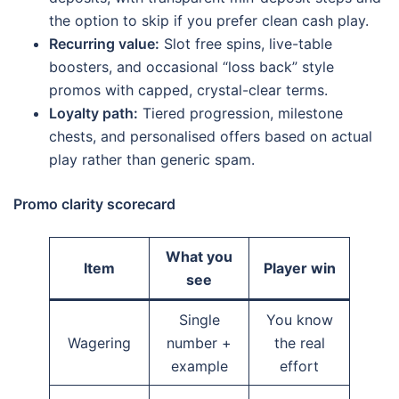
the option to skip if you prefer clean cash play.
Recurring value:
Slot free spins, live-table
boosters, and occasional “loss back” style
promos with capped, crystal-clear terms.
Loyalty path:
Tiered progression, milestone
chests, and personalised offers based on actual
play rather than generic spam.
Promo clarity scorecard
What you
Item
Player win
see
Single
You know
Wagering
number +
the real
example
effort