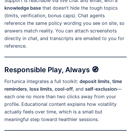
Support is reachable via live chat and email, with a
knowledge base
that doesn’t hide the tough topics
(limits, verification, bonus caps). Chat agents
reference the same policy wording you see on site, so
answers match reality. You can attach screenshots
directly in chat, and transcripts are emailed to you for
reference.
Responsible Play, Always 🧭
Fortunica integrates a full toolkit:
deposit limits
,
time
reminders
,
loss limits
,
cool-off
, and
self-exclusion
—
each one no more than two clicks away from your
profile. Educational content explains how volatility
actually feels over time, which is a small but
meaningful step toward healthier sessions.