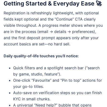
Getting Started & Everyday Ease 🚀
Registration is refreshingly lightweight, with optional
fields kept optional and the “Continue” CTA clearly
visible throughout. A progress meter shows where you
are in the process (email → details → preferences),
and the first deposit prompt appears only after your
account basics are set—no hard sell.
Daily quality-of-life touches you’ll notice:
Quick filters and a spotlight search bar (“search
by game, studio, feature”).
One-click “Favourite” and “Pin to top” actions for
your go-to titles.
Auto-save on verification steps so you can finish
KYC in small chunks.
A universal “Need help?” bubble that opens