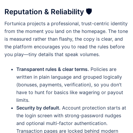
Reputation & Reliability 🛡️
Fortunica projects a professional, trust-centric identity
from the moment you land on the homepage. The tone
is measured rather than flashy, the copy is clear, and
the platform encourages you to read the rules before
you play—tiny details that speak volumes.
Transparent rules & clear terms.
Policies are
written in plain language and grouped logically
(bonuses, payments, verification), so you don’t
have to hunt for basics like wagering or payout
limits.
Security by default.
Account protection starts at
the login screen with strong-password nudges
and optional multi-factor authentication.
Transaction pages are locked behind modern