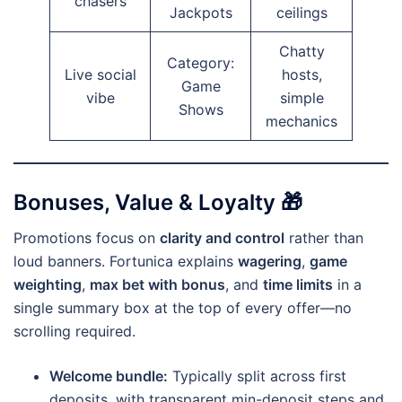
chasers
Jackpots
ceilings
Chatty
Category:
Live social
hosts,
Game
vibe
simple
Shows
mechanics
Bonuses, Value & Loyalty 🎁
Promotions focus on
clarity and control
rather than
loud banners. Fortunica explains
wagering
,
game
weighting
,
max bet with bonus
, and
time limits
in a
single summary box at the top of every offer—no
scrolling required.
Welcome bundle:
Typically split across first
deposits, with transparent min-deposit steps and