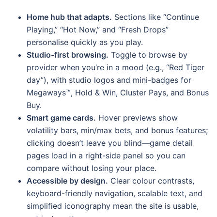
Home hub that adapts.
Sections like “Continue
Playing,” “Hot Now,” and “Fresh Drops”
personalise quickly as you play.
Studio-first browsing.
Toggle to browse by
provider when you’re in a mood (e.g., “Red Tiger
day”), with studio logos and mini-badges for
Megaways™, Hold & Win, Cluster Pays, and Bonus
Buy.
Smart game cards.
Hover previews show
volatility bars, min/max bets, and bonus features;
clicking doesn’t leave you blind—game detail
pages load in a right-side panel so you can
compare without losing your place.
Accessible by design.
Clear colour contrasts,
keyboard-friendly navigation, scalable text, and
simplified iconography mean the site is usable,