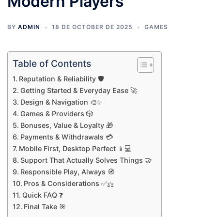
Modern Players
BY
ADMIN
18 DE OCTOBER DE 2025
GAMES
Table of Contents
Reputation & Reliability 🛡️
Getting Started & Everyday Ease 🚀
Design & Navigation 🎨✨
Games & Providers 🎲
Bonuses, Value & Loyalty 🎁
Payments & Withdrawals 💳
Mobile First, Desktop Perfect 📱💻
Support That Actually Solves Things 🤝
Responsible Play, Always 🧭
Pros & Considerations ✅⚖️
Quick FAQ ❓
Final Take 🎯