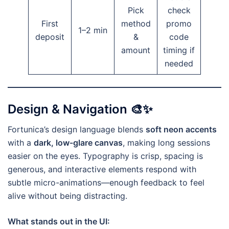
Pick
check
First
method
promo
1–2 min
deposit
&
code
amount
timing if
needed
Design & Navigation 🎨✨
Fortunica’s design language blends
soft neon accents
with a
dark, low-glare canvas
, making long sessions
easier on the eyes. Typography is crisp, spacing is
generous, and interactive elements respond with
subtle micro-animations—enough feedback to feel
alive without being distracting.
What stands out in the UI: