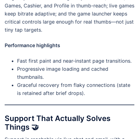
Games, Cashier, and Profile in thumb-reach; live games
keep bitrate adaptive; and the game launcher keeps
critical controls large enough for real thumbs—not just
tiny tap targets.
Performance highlights
Fast first paint and near-instant page transitions.
Progressive image loading and cached
thumbnails.
Graceful recovery from flaky connections (state
is retained after brief drops).
Support That Actually Solves
Things 🤝