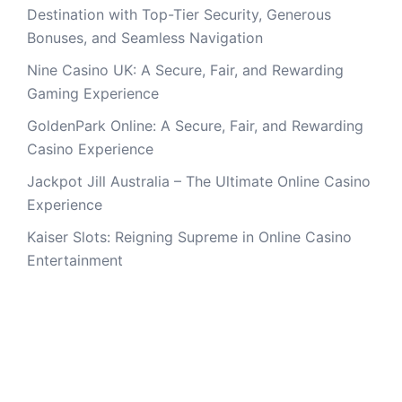
Destination with Top-Tier Security, Generous
Bonuses, and Seamless Navigation
Nine Casino UK: A Secure, Fair, and Rewarding
Gaming Experience
GoldenPark Online: A Secure, Fair, and Rewarding
Casino Experience
Jackpot Jill Australia – The Ultimate Online Casino
Experience
Kaiser Slots: Reigning Supreme in Online Casino
Entertainment