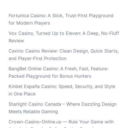
Fortunica Casino: A Slick, Trust-First Playground
for Modern Players
Vox Casino, Turned Up to Eleven: A Deep, No-Fluff
Review
Caxino Casino Review: Clean Design, Quick Starts,
and Player-First Protection
BangBet Online Casino: A Fresh, Fast, Feature-
Packed Playground for Bonus Hunters
Kinbet España Casino: Speed, Security, and Style
in One Place
Starlight Casino Canada – Where Dazzling Design
Meets Reliable Gaming
Crown-Casino-Online.us — Rule Your Game with