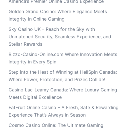
America’s Premier Online Casino Experience
Golden Grand Casino: Where Elegance Meets
Integrity in Online Gaming
Sky Casino UK – Reach for the Sky with
Unmatched Security, Seamless Experience, and
Stellar Rewards
Bizzo-Casino-Online.com Where Innovation Meets
Integrity in Every Spin
Step into the Heat of Winning at HellSpin Canada:
Where Power, Protection, and Prizes Collide!
Casino Lac-Leamy Canada: Where Luxury Gaming
Meets Digital Excellence
FatFruit Online Casino – A Fresh, Safe & Rewarding
Experience That’s Always in Season
Cosmo Casino Online: The Ultimate Gaming