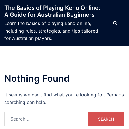
Skip
The Basics of Playing Keno Online:
to
A Guide for Australian Beginners
content
Search
Learn the basics of playing keno online,
including rules, strategies, and tips tailored
for Australian players.
Nothing Found
It seems we can’t find what you’re looking for. Perhaps
searching can help.
Search
for: